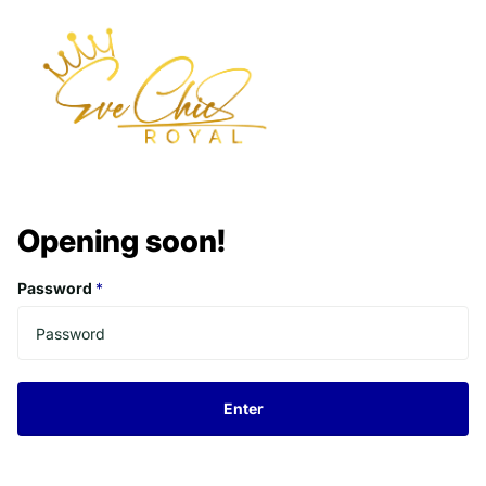
Opening soon!
Password
*
Enter