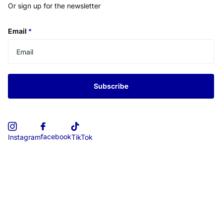
Or sign up for the newsletter
Email
*
Subscribe
facebook
Instagram
TikTok